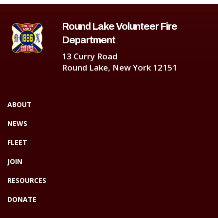
Round Lake Volunteer Fire
Department
13 Curry Road
Round Lake, New York 12151
ABOUT
NEWS
FLEET
JOIN
RESOURCES
DONATE