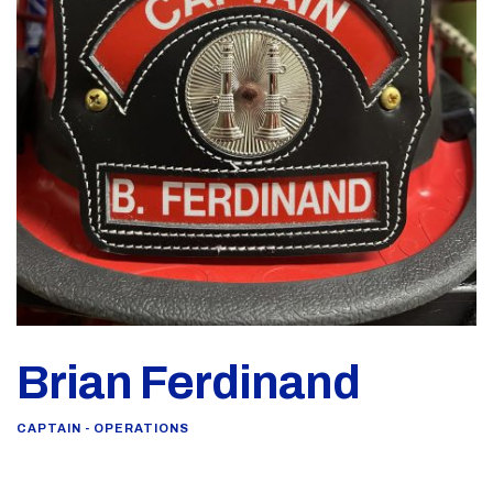
Brian Ferdinand
CAPTAIN - OPERATIONS