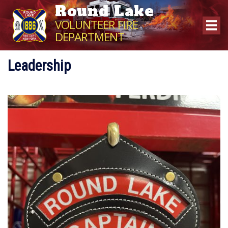
Round Lake
VOLUNTEER FIRE
DEPARTMENT
Leadership