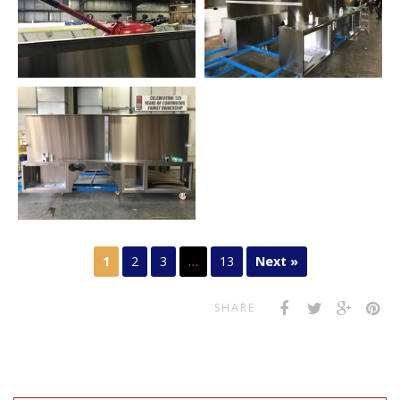
1
2
3
…
13
Next »
SHARE