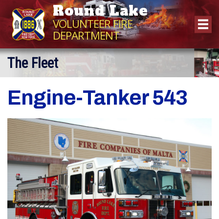
Round Lake
VOLUNTEER FIRE
DEPARTMENT
The Fleet
Engine-Tanker 543