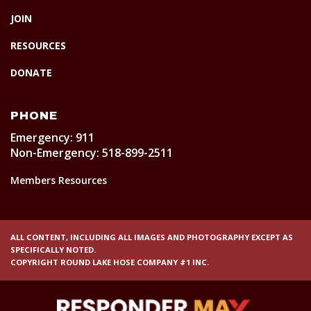
JOIN
RESOURCES
DONATE
PHONE
Emergency: 911
Non-Emergency: 518-899-2511
Members Resources
ALL CONTENT, INCLUDING ALL IMAGES AND PHOTOGRAPHY EXCEPT AS
SPECIFICALLY NOTED.
COPYRIGHT ROUND LAKE HOSE COMPANY #1 INC.