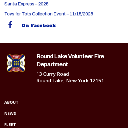
Santa Express – 2025
Toys for Tots Collection Event – 11/15/2025
On Facebook
Round Lake Volunteer Fire
Department
13 Curry Road
Round Lake, New York 12151
ABOUT
NEWS
FLEET