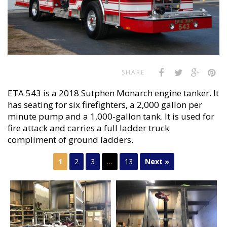
SHARE
ETA 543 is a 2018 Sutphen Monarch engine tanker. It
has seating for six firefighters, a 2,000 gallon per
minute pump and a 1,000-gallon tank. It is used for
fire attack and carries a full ladder truck
compliment of ground ladders.
1
2
3
…
13
Next »