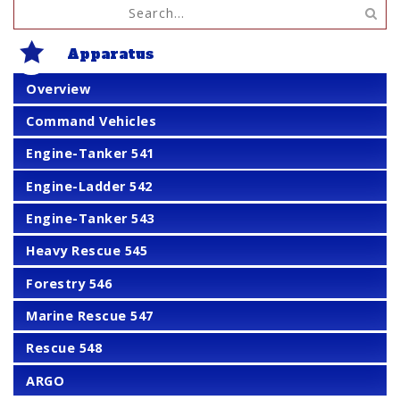
Apparatus
Overview
Command Vehicles
Engine-Tanker 541
Engine-Ladder 542
Engine-Tanker 543
Heavy Rescue 545
Forestry 546
Marine Rescue 547
Rescue 548
ARGO