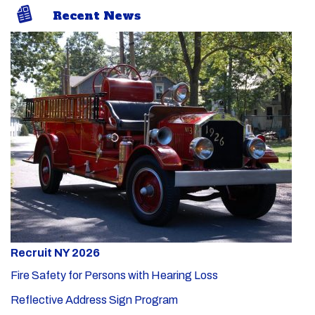
Recent News
Recruit NY 2026
Fire Safety for Persons with Hearing Loss
Reflective Address Sign Program