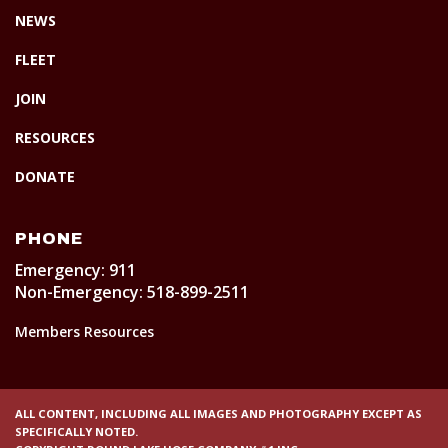
NEWS
FLEET
JOIN
RESOURCES
DONATE
PHONE
Emergency: 911
Non-Emergency: 518-899-2511
Members Resources
ALL CONTENT, INCLUDING ALL IMAGES AND PHOTOGRAPHY EXCEPT AS
SPECIFICALLY NOTED.