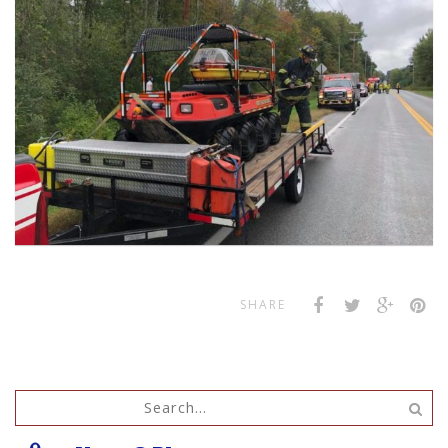
SHARE