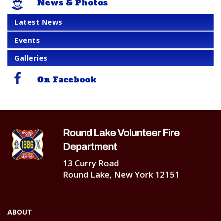
News & Photos
Latest News
Events
Galleries
On Facebook
Round Lake Volunteer Fire
Department
13 Curry Road
Round Lake, New York 12151
ABOUT