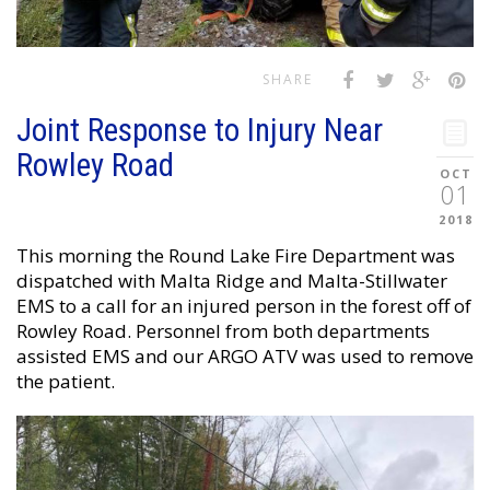
SHARE
Joint Response to Injury Near
Rowley Road
OCT
01
2018
This morning the Round Lake Fire Department was
dispatched with Malta Ridge and Malta-Stillwater
EMS to a call for an injured person in the forest off of
Rowley Road. Personnel from both departments
assisted EMS and our ARGO ATV was used to remove
the patient.