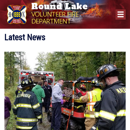
Round Lake
VOLUNTEER FIRE
DEPARTMENT
Latest News