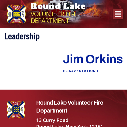
Round Lake
VOLUNTEER FIRE
DEPARTMENT
Leadership
Jim Orkins
EL-542 / STATION 1
Round Lake Volunteer Fire
Department
13 Curry Road
Round Lake, New York 12151