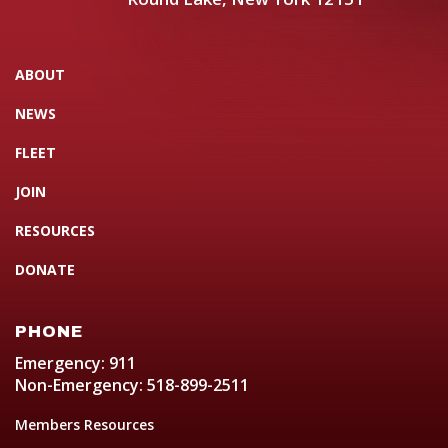
ABOUT
NEWS
FLEET
JOIN
RESOURCES
DONATE
PHONE
Emergency: 911
Non-Emergency: 518-899-2511
Members Resources