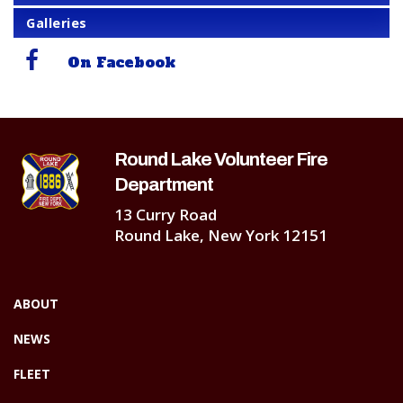
Galleries
On Facebook
Round Lake Volunteer Fire
Department
13 Curry Road
Round Lake, New York 12151
ABOUT
NEWS
FLEET