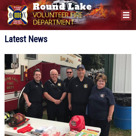
Round Lake
VOLUNTEER FIRE
DEPARTMENT
Latest News