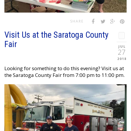
SHARE
Visit Us at the Saratoga County
Fair
JUL
27
2018
Looking for something to do this evening? Visit us at
the Saratoga County Fair from 7:00 pm to 11:00 pm.