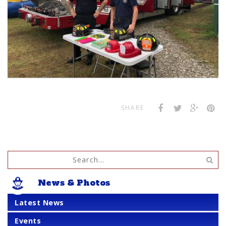
SHARE
News & Photos
Latest News
Events