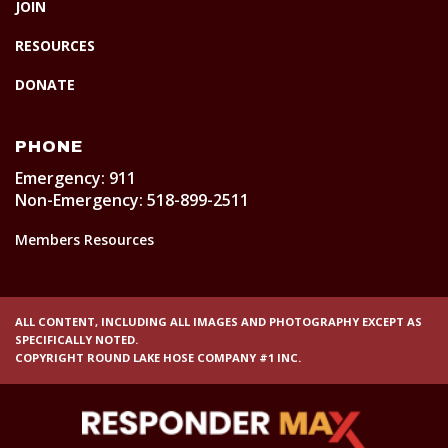
JOIN
RESOURCES
DONATE
PHONE
Emergency: 911
Non-Emergency: 518-899-2511
Members Resources
ALL CONTENT, INCLUDING ALL IMAGES AND PHOTOGRAPHY EXCEPT AS
SPECIFICALLY NOTED.
COPYRIGHT ROUND LAKE HOSE COMPANY #1 INC.