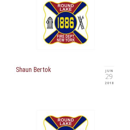
Shaun Bertok
JUN
29
2018