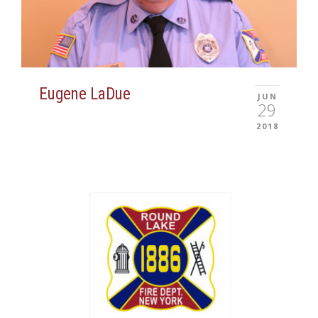
Eugene LaDue
JUN
29
2018