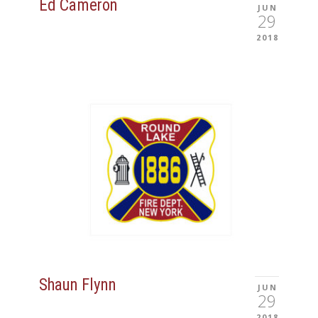
Ed Cameron
JUN
29
2018
Shaun Flynn
JUN
29
2018