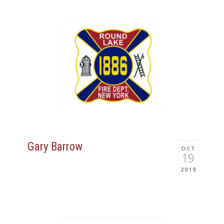
Gary Barrow
OCT
19
2019