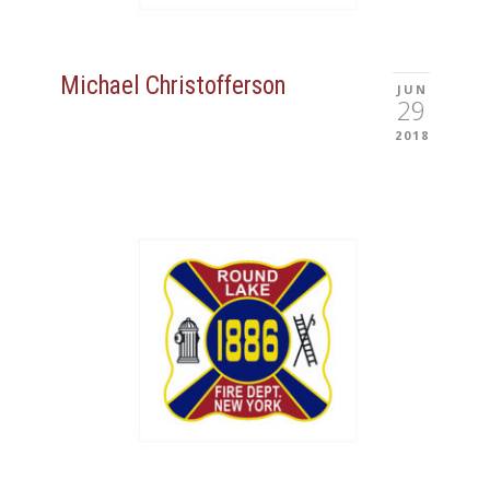
Michael Christofferson
JUN
29
2018