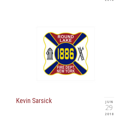
Kevin Sarsick
JUN
29
2018