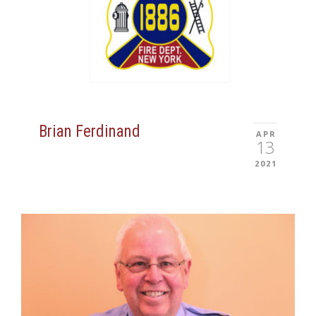
Brian Ferdinand
APR
13
2021