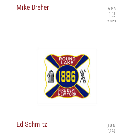
Mike Dreher
APR
13
2021
Ed Schmitz
JUN
29