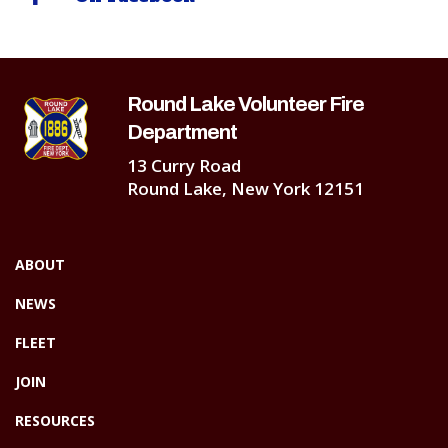
Round Lake Volunteer Fire
Department
13 Curry Road
Round Lake, New York 12151
ABOUT
NEWS
FLEET
JOIN
RESOURCES