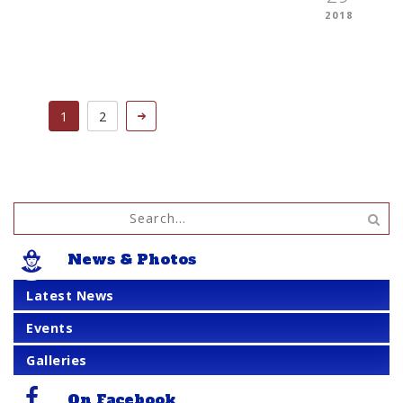
2018
1
2
News & Photos
Latest News
Events
Galleries
On Facebook