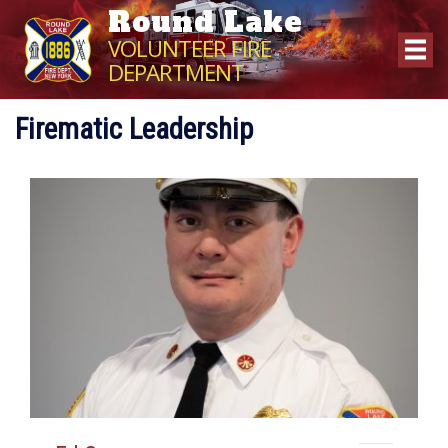
Round Lake
VOLUNTEER FIRE
DEPARTMENT
Firematic Leadership